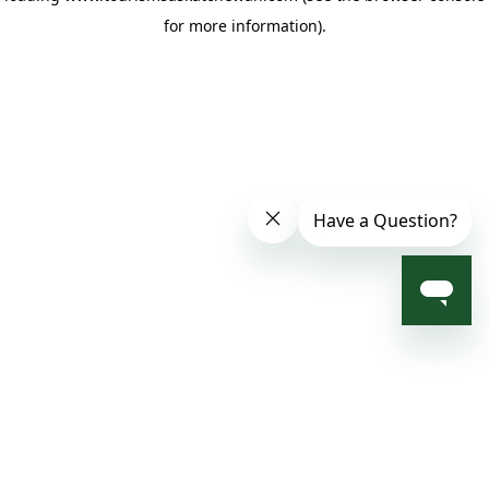
for more information)
.