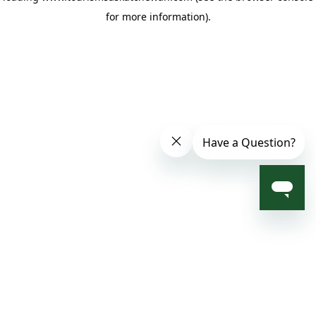
for more information)
.