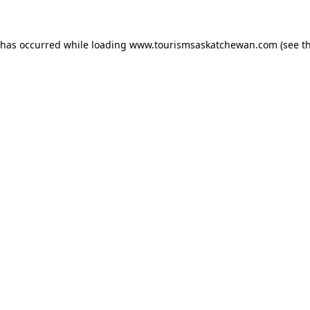
n has occurred
while loading
www.tourismsaskatchewan.com
(see t