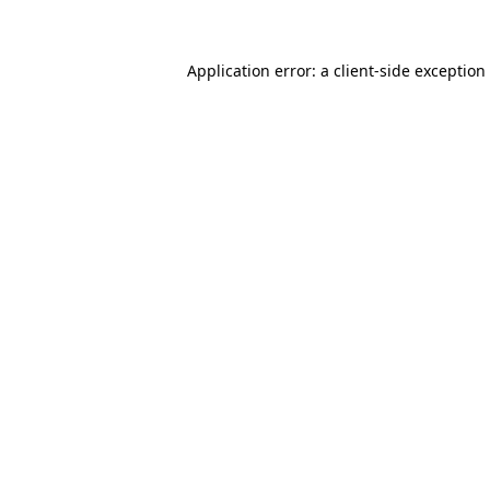
Application error: a client-side exceptio