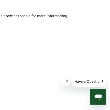
he browser console for more information)
.