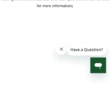
for more information)
.